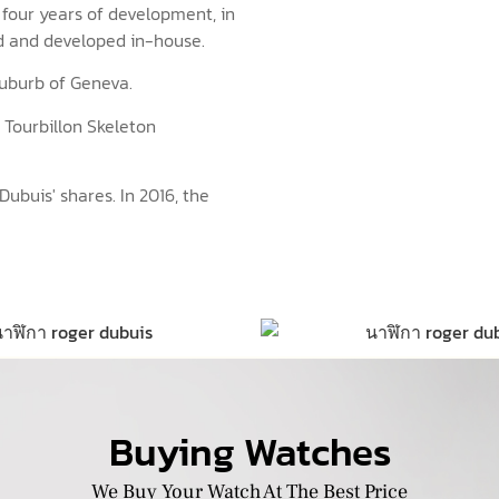
four years of development, in
ed and developed in-house.
 suburb of Geneva.
 Tourbillon Skeleton
buis' shares. In 2016, the
Buying Watches
We Buy Your Watch At The Best Price