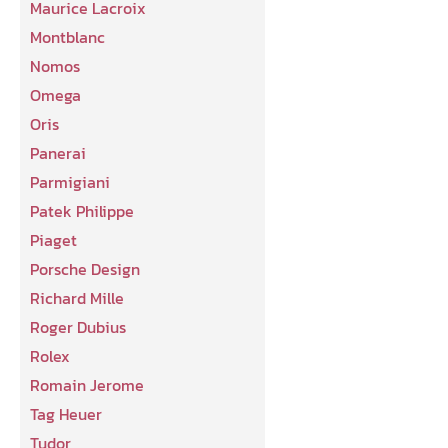
Maurice Lacroix
Montblanc
Nomos
Omega
Oris
Panerai
Parmigiani
Patek Philippe
Piaget
Porsche Design
Richard Mille
Roger Dubius
Rolex
Romain Jerome
Tag Heuer
Tudor