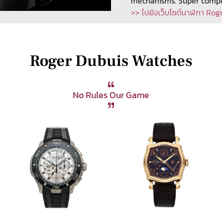
mechanisms. Super compli
>> ไปยังเว็บไซต์นาฬิกา Rog
Roger Dubuis Watches
No Rules Our Game