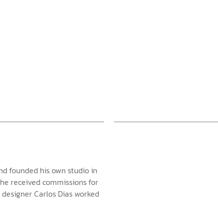
nd founded his own studio in
e he received commissions for
r designer Carlos Dias worked