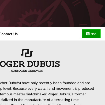
Contact Us
Line
cher Dubuis) have only recently been founded and are
top level. Because every watch and movement is produced
of famous master watchmaker Roger Dubuis, a former
ialized in the manufacture of alternating time