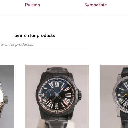
Pulsion
Sympathie
Search for products