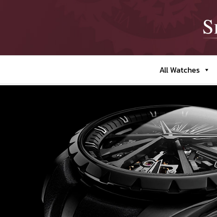
All Watches