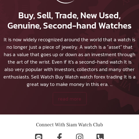
Buy, Sell, Trade, New Used,
Genuine, Second-hand Watches
It is now widely recognized around the world that a watch is
no longer just a piece of jewelry. A watch is a "asset" that
has a value that goes up or down as an investment through
the art of the wrist. Even if it's a second-hand watch It is
also very popular with investors, collectors and many other
enthusiasts.
Sell Watch
Buy Watch
watch forex trading It is a
great way to make money in this era.
...
read more
Connect With Siam Watch Club