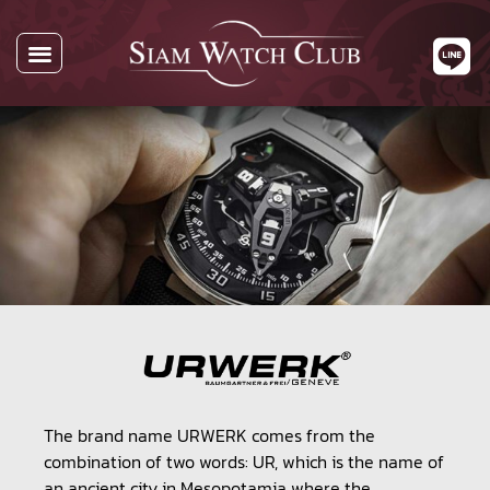
All Watches
Watch By Brands
Buying Watches
About Us
Contact Us
The brand name URWERK comes from the
combination of two words: UR, which is the name of
an ancient city in Mesopotamia where the