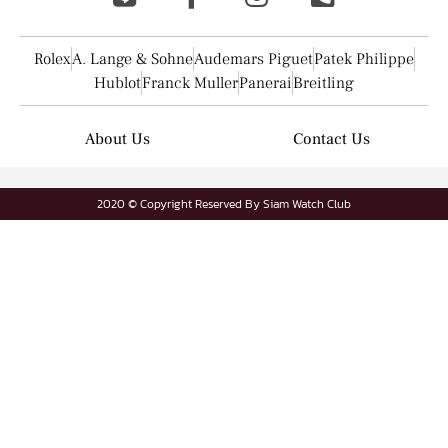
Rolex
A. Lange & Sohne
Audemars Piguet
Patek Philippe
Hublot
Franck Muller
Panerai
Breitling
About Us
Contact Us
2020 © Copyright Reserved By Siam Watch Club