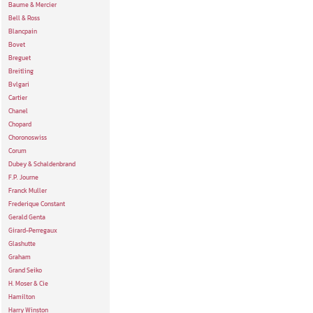
Baume & Mercier
Bell & Ross
Blancpain
Bovet
Breguet
Breitling
Bvlgari
Cartier
Chanel
Chopard
Choronoswiss
Corum
Dubey & Schaldenbrand
F.P. Journe
Franck Muller
Frederique Constant
Gerald Genta
Girard-Perregaux
Glashutte
Graham
Grand Seiko
H. Moser & Cie
Hamilton
Harry Winston