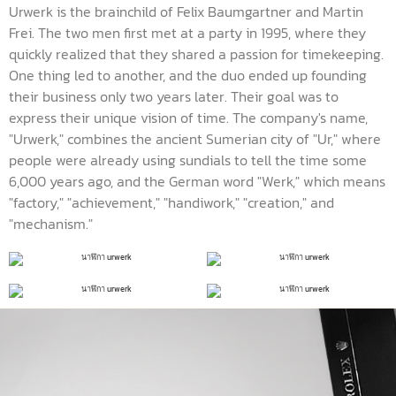
Urwerk is the brainchild of Felix Baumgartner and Martin
Frei. The two men first met at a party in 1995, where they
quickly realized that they shared a passion for timekeeping.
One thing led to another, and the duo ended up founding
their business only two years later. Their goal was to
express their unique vision of time. The company's name,
"Urwerk," combines the ancient Sumerian city of "Ur," where
people were already using sundials to tell the time some
6,000 years ago, and the German word "Werk," which means
"factory," "achievement," "handiwork," "creation," and
"mechanism."