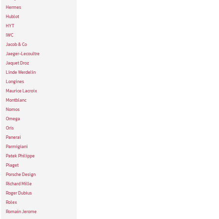
Hermes
Hublot
HYT
IWC
Jacob & Co
Jaeger-Lecoultre
Jaquet Droz
Linde Werdelin
Longines
Maurice Lacroix
Montblanc
Nomos
Omega
Oris
Panerai
Parmigiani
Patek Philippe
Piaget
Porsche Design
Richard Mille
Roger Dubius
Rolex
Romain Jerome