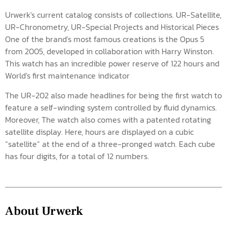
Urwerk's current catalog consists of collections. UR-Satellite,
UR-Chronometry, UR-Special Projects and Historical Pieces
One of the brand's most famous creations is the Opus 5
from 2005, developed in collaboration with Harry Winston.
This watch has an incredible power reserve of 122 hours and
World's first maintenance indicator
The UR-202 also made headlines for being the first watch to
feature a self-winding system controlled by fluid dynamics.
Moreover, The watch also comes with a patented rotating
satellite display. Here, hours are displayed on a cubic
“satellite” at the end of a three-pronged watch. Each cube
has four digits, for a total of 12 numbers.
About Urwerk