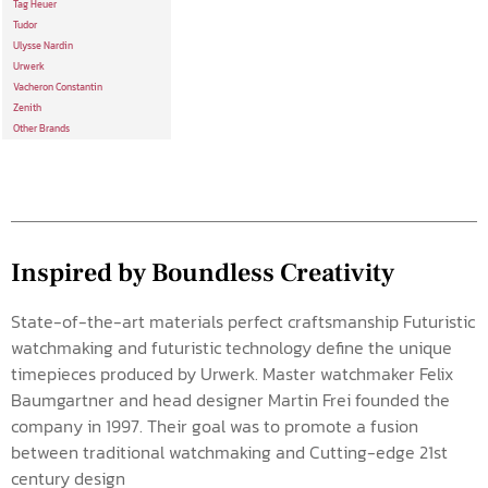
Tag Heuer
Tudor
Ulysse Nardin
Urwerk
Vacheron Constantin
Zenith
Other Brands
Inspired by Boundless Creativity
State-of-the-art materials perfect craftsmanship Futuristic
watchmaking and futuristic technology define the unique
timepieces produced by Urwerk. Master watchmaker Felix
Baumgartner and head designer Martin Frei founded the
company in 1997. Their goal was to promote a fusion
between traditional watchmaking and Cutting-edge 21st
century design