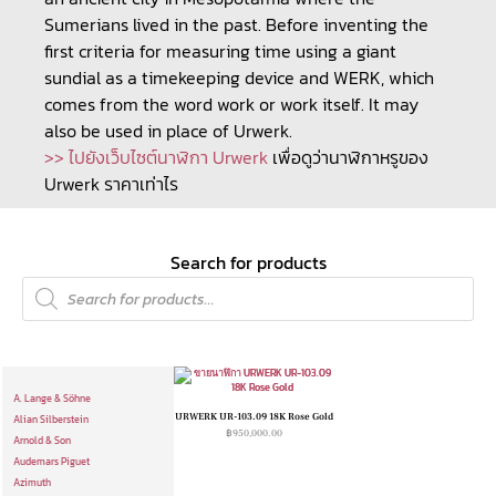
Sumerians lived in the past. Before inventing the
first criteria for measuring time using a giant
sundial as a timekeeping device and WERK, which
comes from the word work or work itself. It may
also be used in place of Urwerk.
>> ไปยังเว็บไซต์นาฬิกา Urwerk
เพื่อดูว่านาฬิกาหรูของ
Urwerk ราคาเท่าไร
Search for products
A. Lange & Söhne
URWERK UR-103.09 18K Rose Gold
Alian Silberstein
฿
950,000.00
Arnold & Son
Audemars Piguet
Azimuth