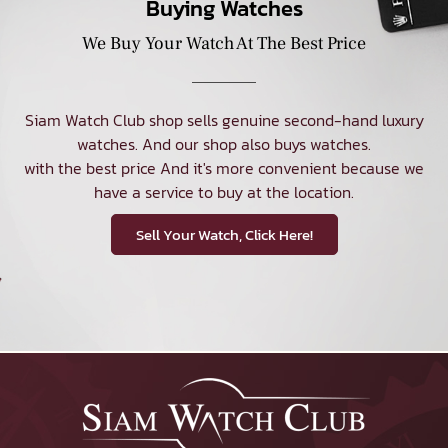
Buying Watches
We Buy Your Watch At The Best Price
Siam Watch Club shop sells genuine second-hand luxury
watches. And our shop also buys watches.
with the best price And it's more convenient because we
have a service to buy at the location.
Sell Your Watch, Click Here!