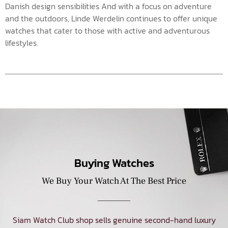
Danish design sensibilities And with a focus on adventure
and the outdoors, Linde Werdelin continues to offer unique
watches that cater to those with active and adventurous
lifestyles.
Buying Watches
We Buy Your Watch At The Best Price
Siam Watch Club shop sells genuine second-hand luxury