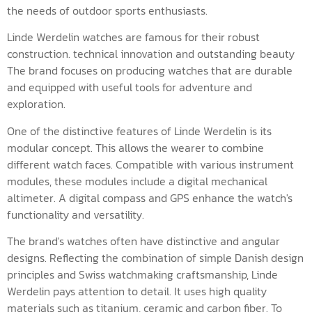
the needs of outdoor sports enthusiasts.
Linde Werdelin watches are famous for their robust
construction. technical innovation and outstanding beauty
The brand focuses on producing watches that are durable
and equipped with useful tools for adventure and
exploration.
One of the distinctive features of Linde Werdelin is its
modular concept. This allows the wearer to combine
different watch faces. Compatible with various instrument
modules, these modules include a digital mechanical
altimeter. A digital compass and GPS enhance the watch's
functionality and versatility.
The brand's watches often have distinctive and angular
designs. Reflecting the combination of simple Danish design
principles and Swiss watchmaking craftsmanship, Linde
Werdelin pays attention to detail. It uses high quality
materials such as titanium, ceramic and carbon fiber. To