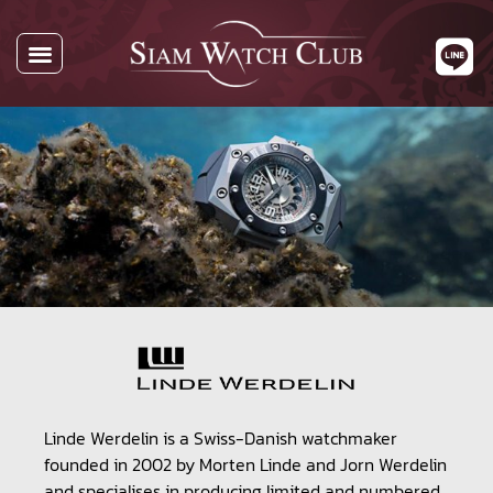
Linde Werdelin is a Swiss-Danish watchmaker
founded in 2002 by Morten Linde and Jorn Werdelin
and specialises in producing limited and numbered