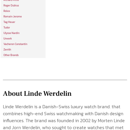
Richard Mille
Roger Dubius
Rolex
Romain Jerome
Tag Heuer
Tudor
Ulysse Nardin
Urwerk
Vacheron Constantin
Zenith
Other Brands
About Linde Werdelin
Linde Werdelin is a Danish-Swiss luxury watch brand. that
combines high-end Swiss watchmaking with Danish design
influences. The brand was founded in 2002 by Morten Linde
and Jorn Werdelin, who sought to create watches that met