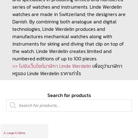
series of watches and instruments. Linde Werdelin
watches are made in Switzerland; the designers are
Danish. By combining both analogue and digital
technologies, Linde Werdelin produces and
manufactures mechanical watches along with
instruments for skiing and diving that clip on top of
the watch. Linde Werdelin creates limited and
numbered editions of up to 100 pieces.
>> ไปยังเว็บไซต์นาฬิกา Linde Werdelin
เพื่อดูว่านาฬิกา
หรูของ Linde Werdelin ราคาเท่าไร
Search for products
A. Lange & Söhne