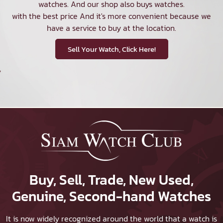
watches. And our shop also buys watches.
with the best price And it's more convenient because we
have a service to buy at the location.
Sell Your Watch, Click Here!
Buy, Sell, Trade, New Used,
Genuine, Second-hand Watches
It is now widely recognized around the world that a watch is