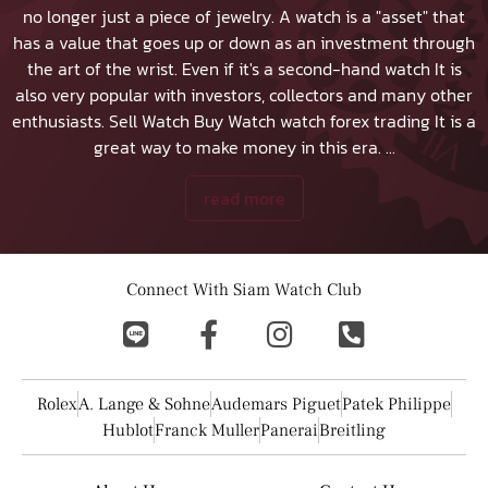
no longer just a piece of jewelry. A watch is a "asset" that
has a value that goes up or down as an investment through
the art of the wrist. Even if it's a second-hand watch It is
also very popular with investors, collectors and many other
enthusiasts.
Sell Watch
Buy Watch
watch forex trading It is a
great way to make money in this era.
...
read more
Connect With Siam Watch Club
Rolex
A. Lange & Sohne
Audemars Piguet
Patek Philippe
Hublot
Franck Muller
Panerai
Breitling