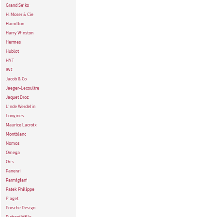
Grand Seiko
H. Moser & Cie
Hamilton
Harry Winston
Hermes
Hublot
HYT
IWC
Jacob & Co
Jaeger-Lecoultre
Jaquet Droz
Linde Werdelin
Longines
Maurice Lacroix
Montblanc
Nomos
Omega
Oris
Panerai
Parmigiani
Patek Philippe
Piaget
Porsche Design