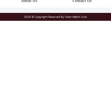
About Us
Contact Us
2020 © Copyright Reserved By Siam Watch Club