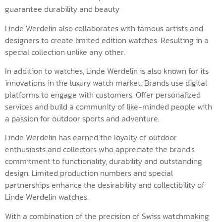
guarantee durability and beauty
Linde Werdelin also collaborates with famous artists and
designers to create limited edition watches. Resulting in a
special collection unlike any other.
In addition to watches, Linde Werdelin is also known for its
innovations in the luxury watch market. Brands use digital
platforms to engage with customers. Offer personalized
services and build a community of like-minded people with
a passion for outdoor sports and adventure.
Linde Werdelin has earned the loyalty of outdoor
enthusiasts and collectors who appreciate the brand's
commitment to functionality, durability and outstanding
design. Limited production numbers and special
partnerships enhance the desirability and collectibility of
Linde Werdelin watches.
With a combination of the precision of Swiss watchmaking