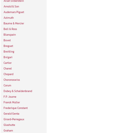
Alian Silberstein
Arnold & Son
Audemars Piguet
Azimuth
Baume & Mercier
Bell & Ross
Blancpain
Bovet
Breguet
Breitling
Bvlgari
Cartier
Chanel
Chopard
Choronoswiss
Corum
Dubey & Schaldenbrand
F.P. Journe
Franck Muller
Frederique Constant
Gerald Genta
Girard-Perregaux
Glashutte
Graham