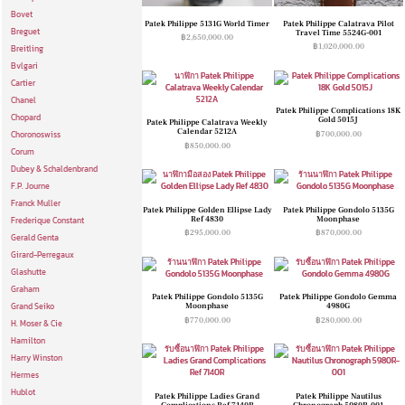
Bovet
Patek Philippe 5131G World Timer
Patek Philippe Calatrava Pilot
Breguet
Travel Time 5524G-001
฿
2,650,000.00
฿
1,020,000.00
Breitling
Bvlgari
Cartier
Chanel
Patek Philippe Complications 18K
Chopard
Gold 5015J
Patek Philippe Calatrava Weekly
Calendar 5212A
฿
700,000.00
Choronoswiss
฿
850,000.00
Corum
Dubey & Schaldenbrand
F.P. Journe
Franck Muller
Patek Philippe Golden Ellipse Lady
Patek Philippe Gondolo 5135G
Ref 4830
Moonphase
Frederique Constant
฿
295,000.00
฿
870,000.00
Gerald Genta
Girard-Perregaux
Glashutte
Graham
Patek Philippe Gondolo 5135G
Patek Philippe Gondolo Gemma
Moonphase
4980G
Grand Seiko
฿
770,000.00
฿
280,000.00
H. Moser & Cie
Hamilton
Harry Winston
Hermes
Hublot
Patek Philippe Ladies Grand
Patek Philippe Nautilus
Complications Ref 7140R
Chronograph 5980R-001