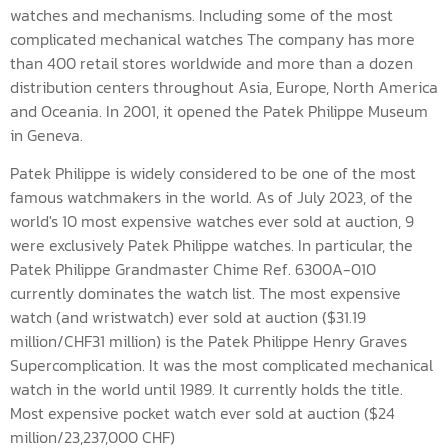
watches and mechanisms. Including some of the most
complicated mechanical watches The company has more
than 400 retail stores worldwide and more than a dozen
distribution centers throughout Asia, Europe, North America
and Oceania. In 2001, it opened the Patek Philippe Museum
in Geneva.
Patek Philippe is widely considered to be one of the most
famous watchmakers in the world. As of July 2023, of the
world's 10 most expensive watches ever sold at auction, 9
were exclusively Patek Philippe watches. In particular, the
Patek Philippe Grandmaster Chime Ref. 6300A-010
currently dominates the watch list. The most expensive
watch (and wristwatch) ever sold at auction ($31.19
million/CHF31 million) is the Patek Philippe Henry Graves
Supercomplication. It was the most complicated mechanical
watch in the world until 1989. It currently holds the title.
Most expensive pocket watch ever sold at auction ($24
million/23,237,000 CHF)