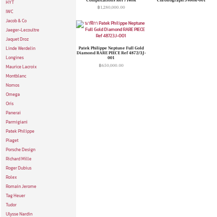
HYT
฿
1,280,000.00
IWC
Jacob & Co
Jaeger-Lecoultre
Jaquet Droz
Patek Philippe Neptune Full Gold
Linde Werdelin
Diamond RARE PIECE Ref 4872/3J-
Longines
001
฿
650,000.00
Maurice Lacroix
Montblanc
Nomos
Omega
Oris
Panerai
Parmigiani
Patek Philippe
Piaget
Porsche Design
Richard Mille
Roger Dubius
Rolex
Romain Jerome
Tag Heuer
Tudor
Ulysse Nardin