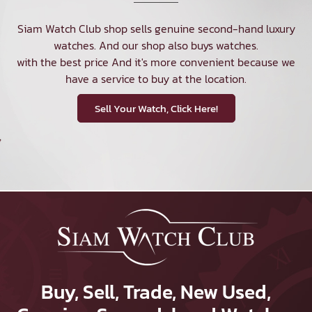
Siam Watch Club shop sells genuine second-hand luxury
watches. And our shop also buys watches.
with the best price And it's more convenient because we
have a service to buy at the location.
Sell Your Watch, Click Here!
Buy, Sell, Trade, New Used,