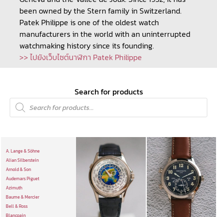
been owned by the Stern family in Switzerland.
Patek Philippe is one of the oldest watch
manufacturers in the world with an uninterrupted
watchmaking history since its founding.
>> ไปยังเว็บไซต์นาฬิกา Patek Philippe
Search for products
A. Lange & Söhne
Alian Silberstein
Arnold & Son
Audemars Piguet
Azimuth
Baume & Mercier
Bell & Ross
Blancpain