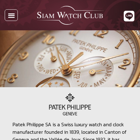
Patek Philippe SA is a Swiss luxury watch and clock
manufacturer founded in 1839, located in Canton of
Geneva and the Vallée de Joux. Since 1932, it has