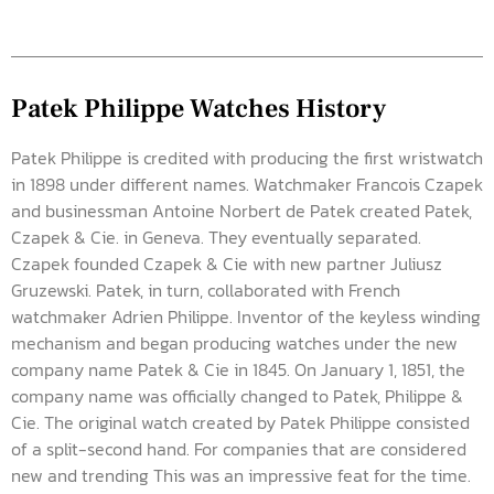
Patek Philippe Watches History
Patek Philippe is credited with producing the first wristwatch
in 1898 under different names. Watchmaker Francois Czapek
and businessman Antoine Norbert de Patek created Patek,
Czapek & Cie. in Geneva. They eventually separated.
Czapek founded Czapek & Cie with new partner Juliusz
Gruzewski. Patek, in turn, collaborated with French
watchmaker Adrien Philippe. Inventor of the keyless winding
mechanism and began producing watches under the new
company name Patek & Cie in 1845. On January 1, 1851, the
company name was officially changed to Patek, Philippe &
Cie. The original watch created by Patek Philippe consisted
of a split-second hand. For companies that are considered
new and trending This was an impressive feat for the time.