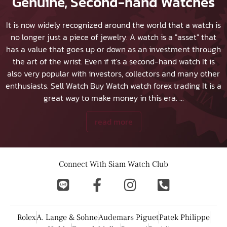
Genuine, Second-hand Watches
It is now widely recognized around the world that a watch is
no longer just a piece of jewelry. A watch is a "asset" that
has a value that goes up or down as an investment through
the art of the wrist. Even if it's a second-hand watch It is
also very popular with investors, collectors and many other
enthusiasts.
Sell Watch
Buy Watch
watch forex trading It is a
great way to make money in this era.
...
read more
Connect With Siam Watch Club
Rolex
A. Lange & Sohne
Audemars Piguet
Patek Philippe