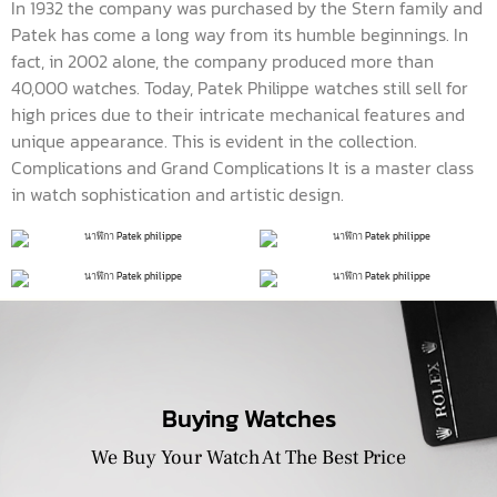
In 1932 the company was purchased by the Stern family and
Patek has come a long way from its humble beginnings. In
fact, in 2002 alone, the company produced more than
40,000 watches. Today, Patek Philippe watches still sell for
high prices due to their intricate mechanical features and
unique appearance. This is evident in the collection.
Complications and Grand Complications It is a master class
in watch sophistication and artistic design.
Buying Watches
We Buy Your Watch At The Best Price