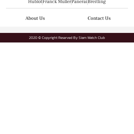
Hublot
Franck Muller
Panerai
Breitling
About Us
Contact Us
2020 © Copyright Reserved By Siam Watch Club