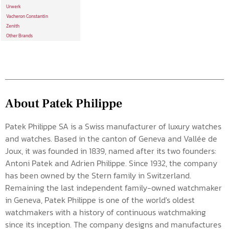
Urwerk
Vacheron Constantin
Zenith
Other Brands
About Patek Philippe
Patek Philippe SA is a Swiss manufacturer of luxury watches
and watches. Based in the canton of Geneva and Vallée de
Joux, it was founded in 1839, named after its two founders:
Antoni Patek and Adrien Philippe. Since 1932, the company
has been owned by the Stern family in Switzerland.
Remaining the last independent family-owned watchmaker
in Geneva, Patek Philippe is one of the world's oldest
watchmakers with a history of continuous watchmaking
since its inception. The company designs and manufactures