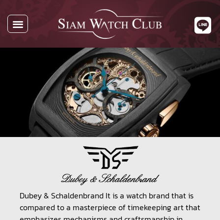
All Watches
Watch By Brands
Buying Watches
About Us
Contact Us
Dubey & Schaldenbrand It is a watch brand that is
compared to a masterpiece of timekeeping art that
emphasizes mechanisms and craftsmanship in