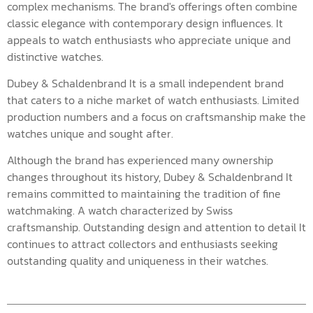
complex mechanisms. The brand's offerings often combine
classic elegance with contemporary design influences. It
appeals to watch enthusiasts who appreciate unique and
distinctive watches.
Dubey & Schaldenbrand It is a small independent brand
that caters to a niche market of watch enthusiasts. Limited
production numbers and a focus on craftsmanship make the
watches unique and sought after.
Although the brand has experienced many ownership
changes throughout its history, Dubey & Schaldenbrand It
remains committed to maintaining the tradition of fine
watchmaking. A watch characterized by Swiss
craftsmanship. Outstanding design and attention to detail It
continues to attract collectors and enthusiasts seeking
outstanding quality and uniqueness in their watches.