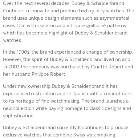
Over the next several decades, Dubey & Schaldenbrand
Continue to innovate and produce high quality watches. The
brand uses unique design elements such as asymmetrical
cases. Dial with skeleton and intricate guilloché patterns
which has become a highlight of Dubey & Schaldenbrand
watches
In the 1990s, the brand experienced a change of ownership.
However, the spirit of Dubey & Schaldenbrand lived on and
in 2003 the company was purchased by Cinette Robert and
her husband Philippe Robert.
Under new ownership Dubey & Schaldenbrand It has
experienced restoration and re-launch with a commitment
to its heritage of fine watchmaking. The brand launches a
new collection while paying homage to classic designs and
sophistication.
Dubey & Schaldenbrand currently It continues to produce
exclusive watches that combine Swiss watchmaking