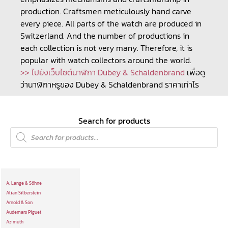
production. Craftsmen meticulously hand carve
every piece. All parts of the watch are produced in
Switzerland. And the number of productions in
each collection is not very many. Therefore, it is
popular with watch collectors around the world.
>> ไปยังเว็บไซต์นาฬิกา Dubey & Schaldenbrand
เพื่อดู
ว่านาฬิกาหรูของ Dubey & Schaldenbrand ราคาเท่าไร
Search for products
A. Lange & Söhne
Alian Silberstein
Arnold & Son
Audemars Piguet
Azimuth