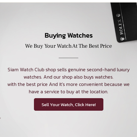
Buying Watches
We Buy Your Watch At The Best Price
Siam Watch Club shop sells genuine second-hand luxury
watches. And our shop also buys watches.
with the best price And it's more convenient because we
have a service to buy at the location.
Sell Your Watch, Click Here!