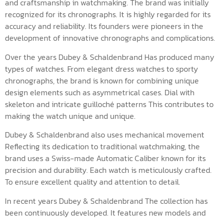
and craftsmanship in watchmaking. The brand was initially
recognized for its chronographs. It is highly regarded for its
accuracy and reliability. Its founders were pioneers in the
development of innovative chronographs and complications.
Over the years Dubey & Schaldenbrand Has produced many
types of watches. From elegant dress watches to sporty
chronographs, the brand is known for combining unique
design elements such as asymmetrical cases. Dial with
skeleton and intricate guilloché patterns This contributes to
making the watch unique and unique.
Dubey & Schaldenbrand also uses mechanical movement
Reflecting its dedication to traditional watchmaking, the
brand uses a Swiss-made Automatic Caliber known for its
precision and durability. Each watch is meticulously crafted.
To ensure excellent quality and attention to detail.
In recent years Dubey & Schaldenbrand The collection has
been continuously developed. It features new models and