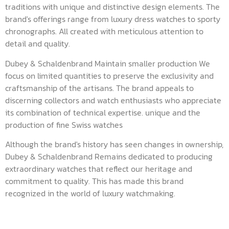
traditions with unique and distinctive design elements. The
brand's offerings range from luxury dress watches to sporty
chronographs. All created with meticulous attention to
detail and quality.
Dubey & Schaldenbrand Maintain smaller production We
focus on limited quantities to preserve the exclusivity and
craftsmanship of the artisans. The brand appeals to
discerning collectors and watch enthusiasts who appreciate
its combination of technical expertise. unique and the
production of fine Swiss watches
Although the brand's history has seen changes in ownership,
Dubey & Schaldenbrand Remains dedicated to producing
extraordinary watches that reflect our heritage and
commitment to quality. This has made this brand
recognized in the world of luxury watchmaking.