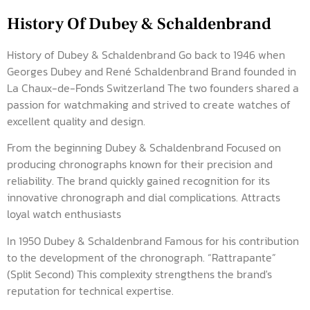
History Of Dubey & Schaldenbrand
History of Dubey & Schaldenbrand Go back to 1946 when
Georges Dubey and René Schaldenbrand Brand founded in
La Chaux-de-Fonds Switzerland The two founders shared a
passion for watchmaking and strived to create watches of
excellent quality and design.
From the beginning Dubey & Schaldenbrand Focused on
producing chronographs known for their precision and
reliability. The brand quickly gained recognition for its
innovative chronograph and dial complications. Attracts
loyal watch enthusiasts
In 1950 Dubey & Schaldenbrand Famous for his contribution
to the development of the chronograph. “Rattrapante”
(Split Second) This complexity strengthens the brand's
reputation for technical expertise.