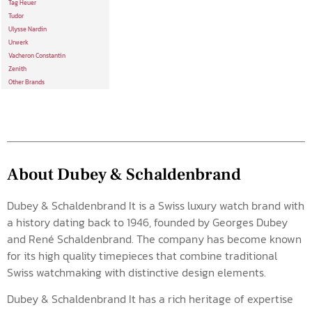
Tag Heuer
Tudor
Ulysse Nardin
Urwerk
Vacheron Constantin
Zenith
Other Brands
About Dubey & Schaldenbrand
Dubey & Schaldenbrand It is a Swiss luxury watch brand with
a history dating back to 1946, founded by Georges Dubey
and René Schaldenbrand. The company has become known
for its high quality timepieces that combine traditional
Swiss watchmaking with distinctive design elements.
Dubey & Schaldenbrand It has a rich heritage of expertise