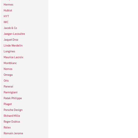
Hermes
Hublot
HYT
IWC
Jacob & Co
Jaeger-Lecoultre
Jaquet Droz
Linde Werdelin
Longines
Maurice Lacroix
Montblanc
Nomos
Omega
Oris
Panerai
Parmigiani
Patek Philippe
Piaget
Porsche Design
Richard Mille
Roger Dubius
Rolex
Romain Jerome