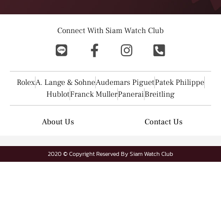
Connect With Siam Watch Club
Rolex
A. Lange & Sohne
Audemars Piguet
Patek Philippe
Hublot
Franck Muller
Panerai
Breitling
About Us
Contact Us
2020 © Copyright Reserved By Siam Watch Club