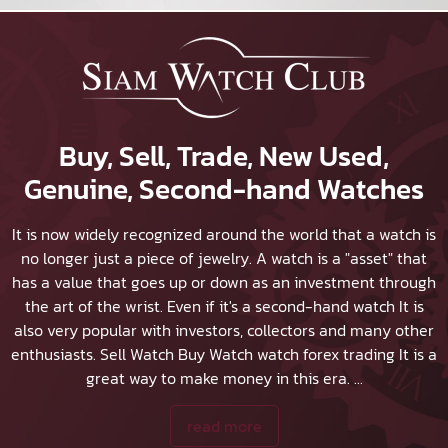
Buy, Sell, Trade, New Used,
Genuine, Second-hand Watches
It is now widely recognized around the world that a watch is
no longer just a piece of jewelry. A watch is a "asset" that
has a value that goes up or down as an investment through
the art of the wrist. Even if it's a second-hand watch It is
also very popular with investors, collectors and many other
enthusiasts.
Sell Watch
Buy Watch
watch forex trading It is a
great way to make money in this era.
...
read more