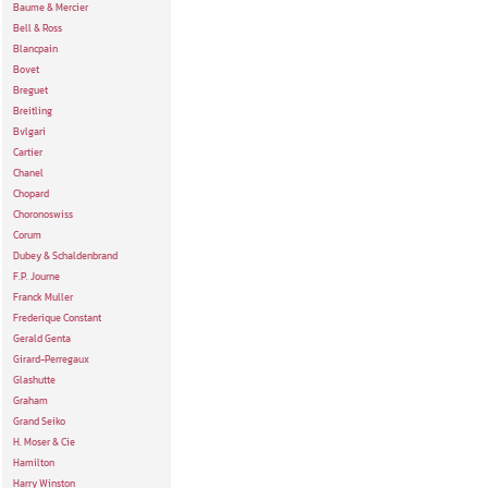
Baume & Mercier
Bell & Ross
Blancpain
Bovet
Breguet
Breitling
Bvlgari
Cartier
Chanel
Chopard
Choronoswiss
Corum
Dubey & Schaldenbrand
F.P. Journe
Franck Muller
Frederique Constant
Gerald Genta
Girard-Perregaux
Glashutte
Graham
Grand Seiko
H. Moser & Cie
Hamilton
Harry Winston