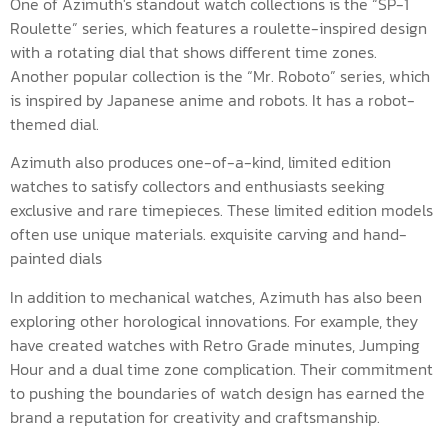
One of Azimuth's standout watch collections is the “SP-1
Roulette” series, which features a roulette-inspired design
with a rotating dial that shows different time zones.
Another popular collection is the “Mr. Roboto” series, which
is inspired by Japanese anime and robots. It has a robot-
themed dial.
Azimuth also produces one-of-a-kind, limited edition
watches to satisfy collectors and enthusiasts seeking
exclusive and rare timepieces. These limited edition models
often use unique materials. exquisite carving and hand-
painted dials
In addition to mechanical watches, Azimuth has also been
exploring other horological innovations. For example, they
have created watches with Retro Grade minutes, Jumping
Hour and a dual time zone complication. Their commitment
to pushing the boundaries of watch design has earned the
brand a reputation for creativity and craftsmanship.