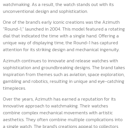
watchmaking. As a result, the watch stands out with its
unconventional design and sophistication.
One of the brand's early iconic creations was the Azimuth
“Round-1,” launched in 2004. This model featured a rotating
dial that indicated the time with a single hand. Offering a
unique way of displaying time, the Round-1 has captured
attention for its striking design and mechanical ingenuity.
Azimuth continues to innovate and release watches with
sophistication and groundbreaking designs. The brand takes
inspiration from themes such as aviation, space exploration,
gambling and robotics, resulting in unique and eye-catching
timepieces.
Over the years, Azimuth has earned a reputation for its
innovative approach to watchmaking. Their watches
combine complex mechanical movements with artistic
aesthetics. They often combine multiple complications into
a single watch. The brand's creations appeal to collectors