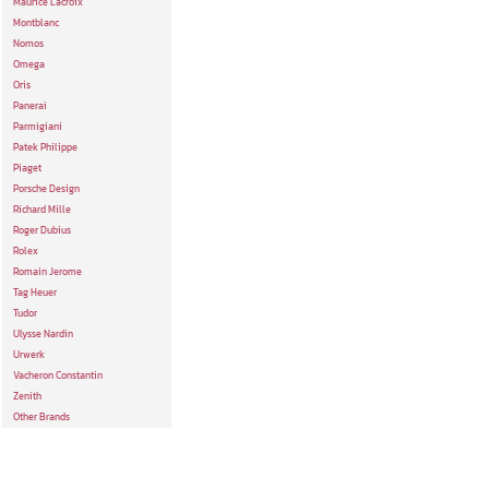
Maurice Lacroix
Montblanc
Nomos
Omega
Oris
Panerai
Parmigiani
Patek Philippe
Piaget
Porsche Design
Richard Mille
Roger Dubius
Rolex
Romain Jerome
Tag Heuer
Tudor
Ulysse Nardin
Urwerk
Vacheron Constantin
Zenith
Other Brands