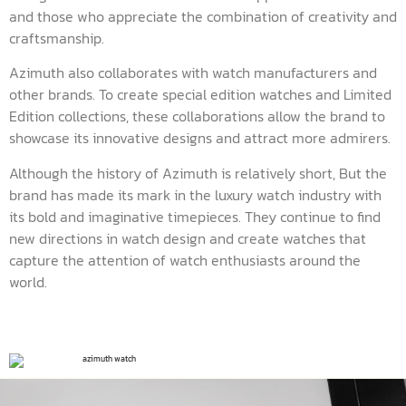
and those who appreciate the combination of creativity and
craftsmanship.
Azimuth also collaborates with watch manufacturers and
other brands. To create special edition watches and Limited
Edition collections, these collaborations allow the brand to
showcase its innovative designs and attract more admirers.
Although the history of Azimuth is relatively short, But the
brand has made its mark in the luxury watch industry with
its bold and imaginative timepieces. They continue to find
new directions in watch design and create watches that
capture the attention of watch enthusiasts around the
world.