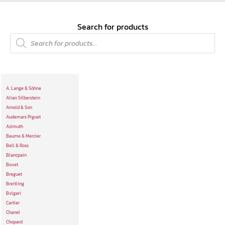
Search for products
A. Lange & Söhne
Alian Silberstein
Arnold & Son
Audemars Piguet
Azimuth
Baume & Mercier
Bell & Ross
Blancpain
Bovet
Breguet
Breitling
Bvlgari
Cartier
Chanel
Chopard