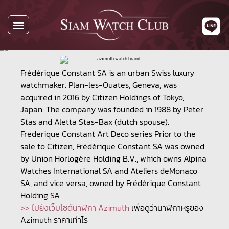
All Watches
Watch By Brands
Buying Watches
About Us
Contact Us
Frédérique Constant SA is an urban Swiss luxury
watchmaker. Plan-les-Ouates, Geneva, was
acquired in 2016 by Citizen Holdings of Tokyo,
Japan. The company was founded in 1988 by Peter
Stas and Aletta Stas-Bax (dutch spouse).
Frederique Constant Art Deco series Prior to the
sale to Citizen, Frédérique Constant SA was owned
by Union Horlogère Holding B.V., which owns Alpina
Watches International SA and Ateliers deMonaco
SA, and vice versa, owned by Frédérique Constant
Holding SA
>> ไปยังเว็บไซต์นาฬิกา Azimuth
เพื่อดูว่านาฬิกาหรูของ
Azimuth ราคาเท่าไร