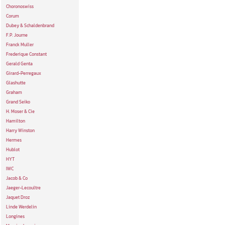
Choronoswiss
Corum
Dubey & Schaldenbrand
F.P. Journe
Franck Muller
Frederique Constant
Gerald Genta
Girard-Perregaux
Glashutte
Graham
Grand Seiko
H. Moser & Cie
Hamilton
Harry Winston
Hermes
Hublot
HYT
IWC
Jacob & Co
Jaeger-Lecoultre
Jaquet Droz
Linde Werdelin
Longines