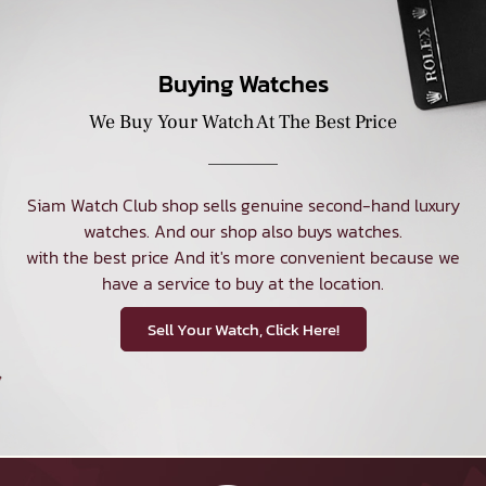
Buying Watches
We Buy Your Watch At The Best Price
Siam Watch Club shop sells genuine second-hand luxury
watches. And our shop also buys watches.
with the best price And it's more convenient because we
have a service to buy at the location.
Sell Your Watch, Click Here!