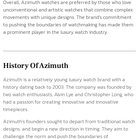
Overall, Azimuth watches are preferred by those who love
unconventional and artistic watches that combine complex
movements with unique designs. The brand's commitment
to pushing the boundaries of watchmaking has made them
a prominent player in the luxury watch industry.
History Of Azimuth
Azimuth is a relatively young luxury watch brand with a
history dating back to 2003. The company was founded by
two watch enthusiasts, Alvin Lye and Christopher Long, who
had a passion for creating innovative and innovative
timepieces.
Azimuth's founders sought to depart from traditional watch
designs. and begin a new direction in timing. They aim to
challenge the norm and push the boundaries of