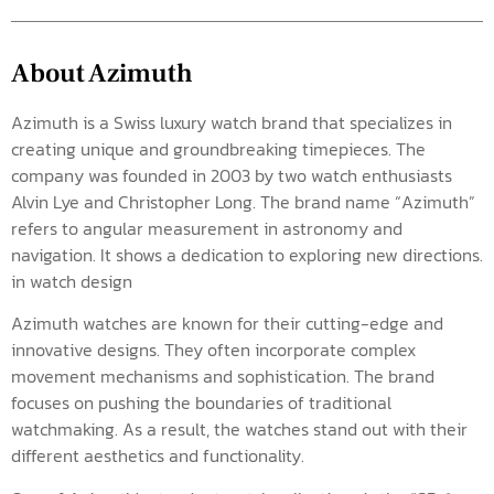
About Azimuth
Azimuth is a Swiss luxury watch brand that specializes in
creating unique and groundbreaking timepieces. The
company was founded in 2003 by two watch enthusiasts
Alvin Lye and Christopher Long. The brand name “Azimuth”
refers to angular measurement in astronomy and
navigation. It shows a dedication to exploring new directions.
in watch design
Azimuth watches are known for their cutting-edge and
innovative designs. They often incorporate complex
movement mechanisms and sophistication. The brand
focuses on pushing the boundaries of traditional
watchmaking. As a result, the watches stand out with their
different aesthetics and functionality.