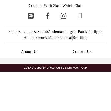
Connect With Siam Watch Club
Rolex
A. Lange & Sohne
Audemars Piguet
Patek Philippe
Hublot
Franck Muller
Panerai
Breitling
About Us
Contact Us
2020 © Copyright Reserved By Siam Watch Club