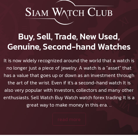
Buy, Sell, Trade, New Used,
Genuine, Second-hand Watches
It is now widely recognized around the world that a watch is
no longer just a piece of jewelry. A watch is a "asset" that
has a value that goes up or down as an investment through
the art of the wrist. Even if it's a second-hand watch It is
also very popular with investors, collectors and many other
enthusiasts.
Sell Watch
Buy Watch
watch forex trading It is a
great way to make money in this era.
...
read more