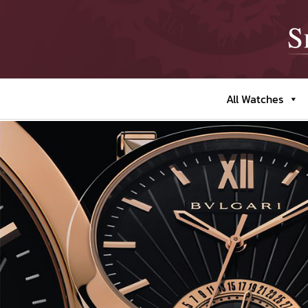
All Watches