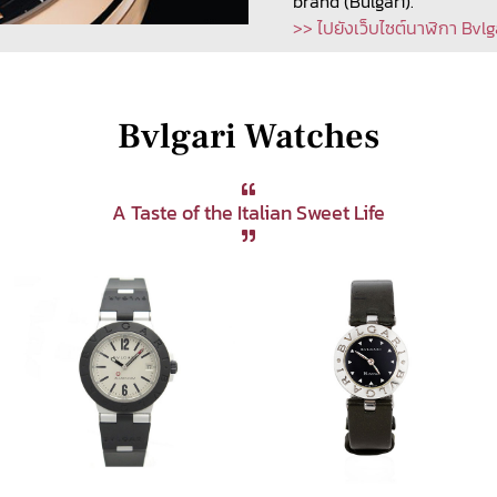
brand (Bulgari).
>> ไปยังเว็บไซต์นาฬิกา Bvlg
Bvlgari Watches
A Taste of the Italian Sweet Life