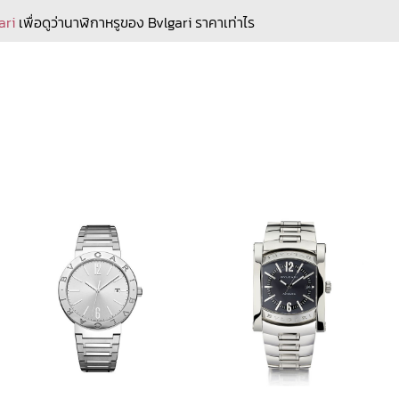
ari
เพื่อดูว่านาฬิกาหรูของ Bvlgari ราคาเท่าไร