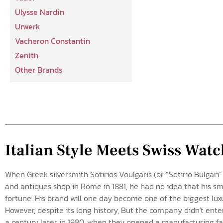
Ulysse Nardin
Urwerk
Vacheron Constantin
Zenith
Other Brands
Italian Style Meets Swiss Wa
When Greek silversmith Sotirios Voulgaris (or “Sotirio Bulgari”
and antiques shop in Rome in 1881, he had no idea that his s
fortune. His brand will one day become one of the biggest lux
However, despite its long history, But the company didn't ente
a century later in 1980, when they opened a manufacturing faci