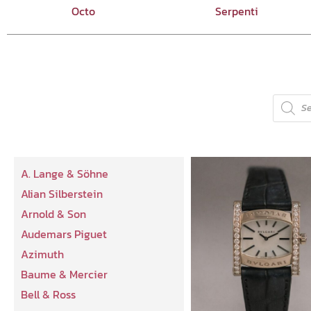
Octo
Serpenti
A. Lange & Söhne
Alian Silberstein
Arnold & Son
Audemars Piguet
Azimuth
Baume & Mercier
Bell & Ross