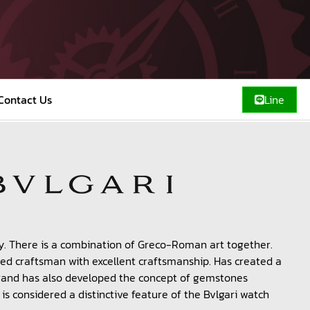
Contact Us
Line
y. There is a combination of Greco-Roman art together.
killed craftsman with excellent craftsmanship. Has created a
brand has also developed the concept of gemstones
t is considered a distinctive feature of the Bvlgari watch