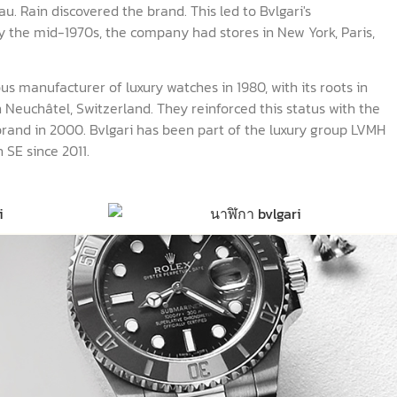
. Rain discovered the brand. This led to Bvlgari's
 the mid-1970s, the company had stores in New York, Paris,
us manufacturer of luxury watches in 1980, with its roots in
 Neuchâtel, Switzerland. They reinforced this status with the
brand in 2000. Bvlgari has been part of the luxury group LVMH
 SE since 2011.