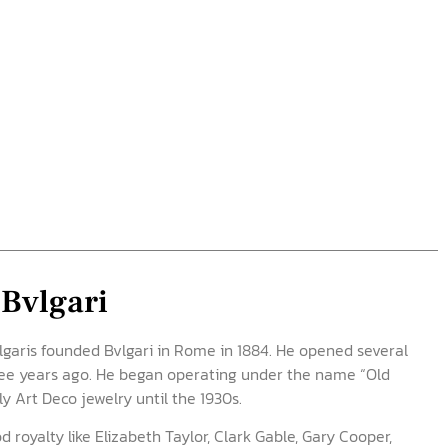
 Bvlgari
ulgaris founded Bvlgari in Rome in 1884. He opened several
ree years ago. He began operating under the name “Old
y Art Deco jewelry until the 1930s.
 royalty like Elizabeth Taylor, Clark Gable, Gary Cooper,