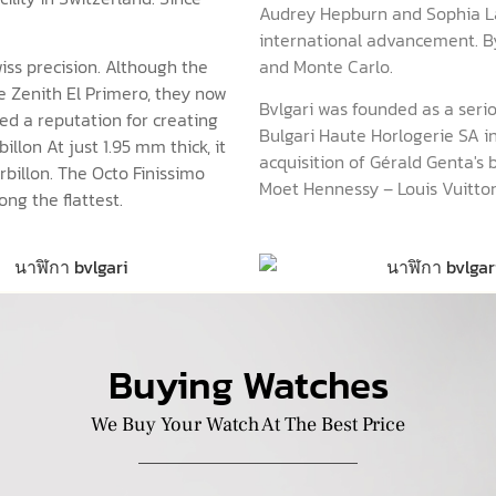
Audrey Hepburn and Sophia Lau
international advancement. By
wiss precision. Although the
and Monte Carlo.
e Zenith El Primero, they now
Bvlgari was founded as a serio
ed a reputation for creating
Bulgari Haute Horlogerie SA in
llon At just 1.95 mm thick, it
acquisition of Gérald Genta's 
rbillon. The Octo Finissimo
Moet Hennessy – Louis Vuitton
g the flattest.
Buying Watches
We Buy Your Watch At The Best Price