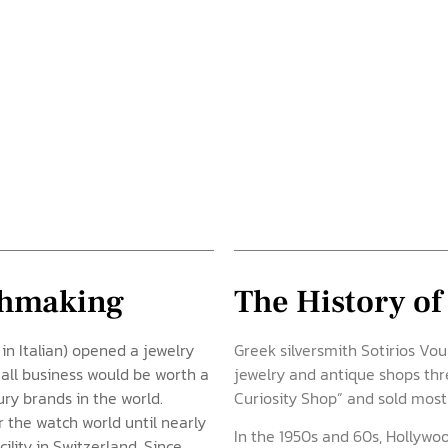
tchmaking
The History of
 in Italian) opened a jewelry
Greek silversmith Sotirios Vo
mall business would be worth a
jewelry and antique shops th
ury brands in the world.
Curiosity Shop” and sold mostl
r the watch world until nearly
In the 1950s and 60s, Hollywood
lity in Switzerland. Since