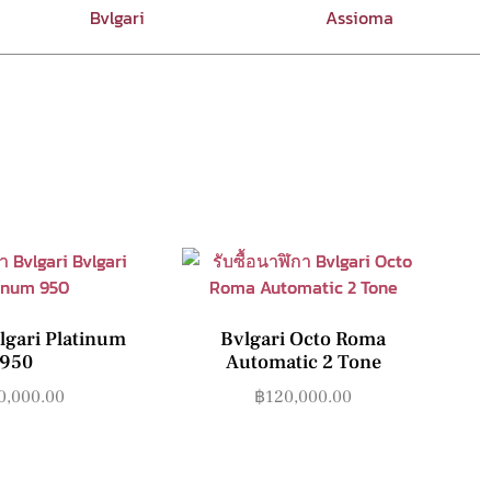
Bvlgari
Assioma
lgari Platinum
Bvlgari Octo Roma
950
Automatic 2 Tone
0,000.00
฿
120,000.00