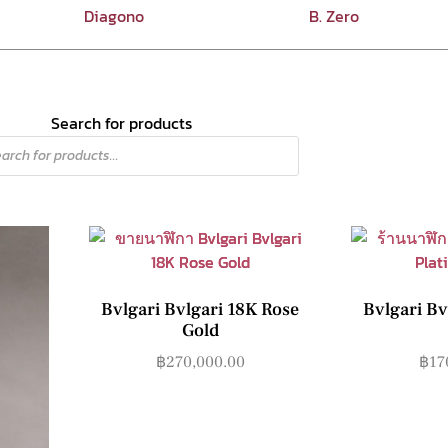
Diagono
B. Zero
Search for products
Bvlgari Bvlgari 18K Rose
Bvlgari Bv
Gold
฿
270,000.00
฿
17