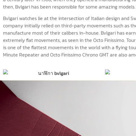
then, Bvlgari has been responsible for some amazing models.
Bvlgari watches lie at the intersection of Italian design and S
company initially relied on third-party movements such as th
manufacture most of their calibers in-house. Bvlgari has earn
extremely flat movements, as seen in the Octo Finissimo. Tourbi
is one of the flattest movements in the world with a flying tou
Minute Repeater and Octo Finissimo Chrono GMT are also amon