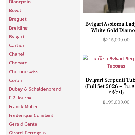
Blancpain
Bovet
Breguet
Bvlgari Assioma Lad
Breitling
White Gold Diam
Bvlgari
฿
215,000.00
Cartier
Chanel
Chopard
Choronoswiss
Corum
Bvlgari Serpenti Tu
(Full Set 2026 + ใบเ
Dubey & Schaldenbrand
กช๊อป)
F.P. Journe
฿
199,000.00
Franck Muller
Frederique Constant
Gerald Genta
Girard-Perregaux