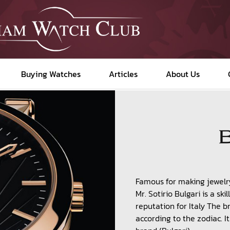
Buying Watches
Articles
About Us
Famous for making jewelr
Mr. Sotirio Bulgari is a s
reputation for Italy The 
according to the zodiac. I