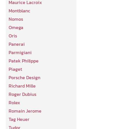
Maurice Lacroix
Montblanc
Nomos
Omega
Oris
Panerai
Parmigiani
Patek Philippe
Piaget
Porsche Design
Richard Mille
Roger Dubius
Rolex
Romain Jerome
Tag Heuer
Tudor