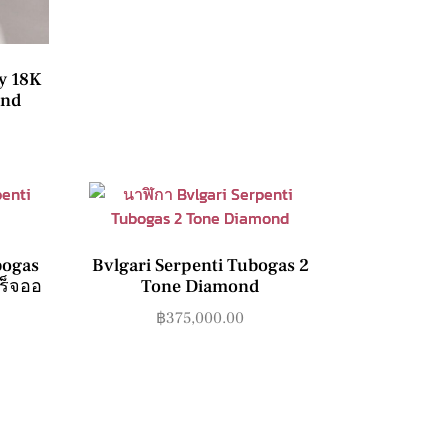
y 18K
ond
bogas
Bvlgari Serpenti Tubogas 2
สร็จออ
Tone Diamond
฿
375,000.00