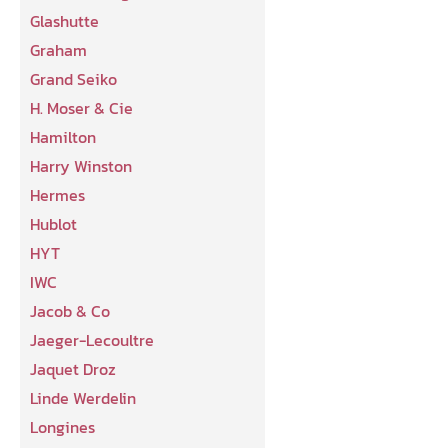
Glashutte
Graham
Grand Seiko
H. Moser & Cie
Hamilton
Harry Winston
Hermes
Hublot
HYT
IWC
Jacob & Co
Jaeger-Lecoultre
Jaquet Droz
Linde Werdelin
Longines