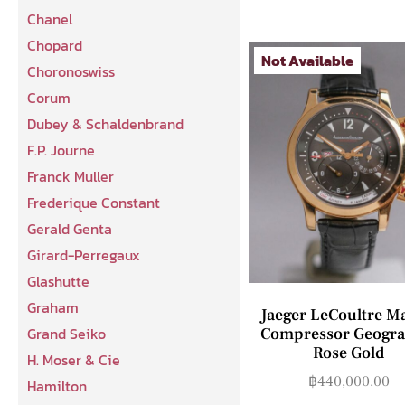
Chanel
Chopard
Not Available
Choronoswiss
Corum
Dubey & Schaldenbrand
F.P. Journe
Franck Muller
Frederique Constant
Gerald Genta
Girard-Perregaux
Glashutte
Graham
Jaeger LeCoultre M
Grand Seiko
Compressor Geogra
Rose Gold
H. Moser & Cie
฿
440,000.00
Hamilton