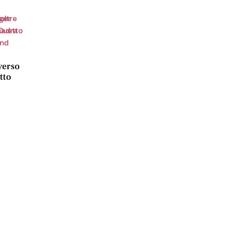
verso
tto