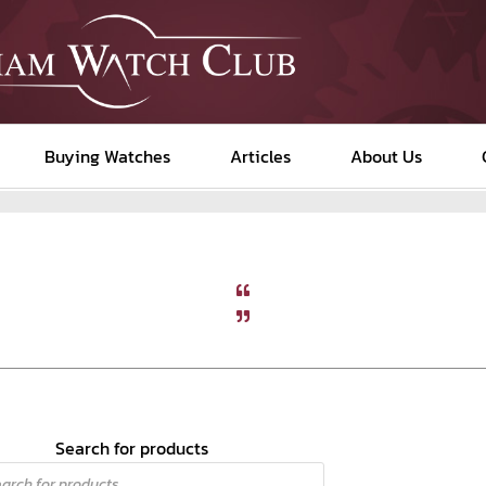
Buying Watches
Articles
About Us
Search for products