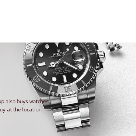
p also buys watches.
uy at the location.