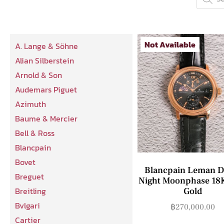
Not Available
A. Lange & Söhne
Alian Silberstein
Arnold & Son
Audemars Piguet
Azimuth
Baume & Mercier
Bell & Ross
Blancpain
Bovet
Blancpain Leman D
Breguet
Night Moonphase 18
Breitling
Gold
Bvlgari
฿
270,000.00
Cartier