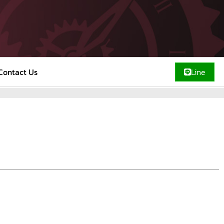
Contact Us
Line