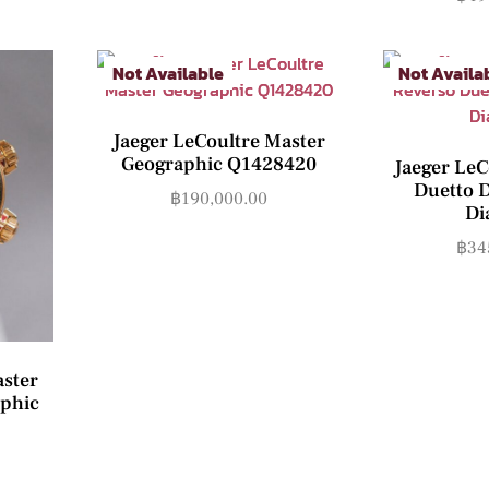
Not Available
Not Availa
Jaeger LeCoultre Master
Geographic Q1428420
Jaeger LeC
Duetto 
฿
190,000.00
Di
฿
34
aster
phic