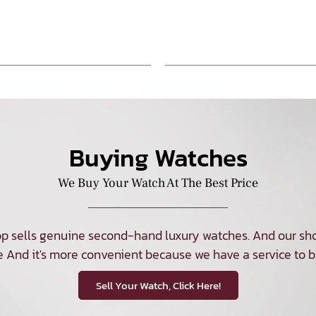
Buying Watches
We Buy Your Watch At The Best Price
p sells genuine second-hand luxury watches. And our sho
e And it's more convenient because we have a service to b
Sell Your Watch, Click Here!