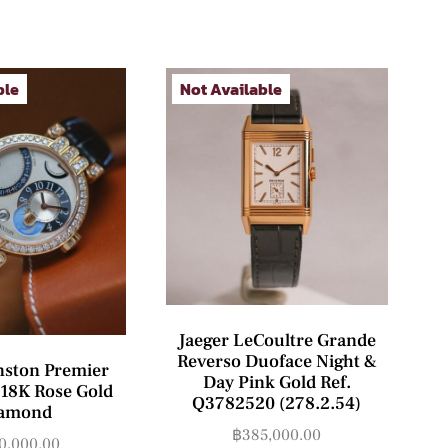
ble
Not Available
Jaeger LeCoultre Grande
Reverso Duoface Night &
nston Premier
Day Pink Gold Ref.
18K Rose Gold
Q3782520 (278.2.54)
amond
฿
385,000.00
0,000.00