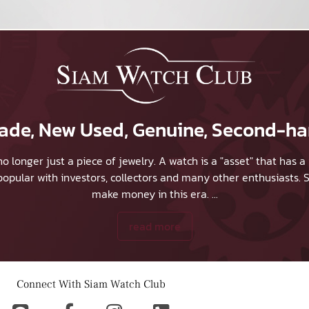
 Trade, New Used, Genuine, Second-h
no longer just a piece of jewelry. A watch is a "asset" that has
y popular with investors, collectors and many other enthusiasts.
S
make money in this era.
...
read more
Connect With Siam Watch Club