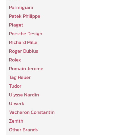
Parmigiani
Patek Philippe
Piaget
Porsche Design
Richard Mille
Roger Dubius
Rolex
Romain Jerome
Tag Heuer
Tudor
Ulysse Nardin
Urwerk
Vacheron Constantin
Zenith
Other Brands