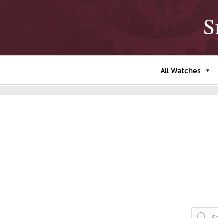
All Watches