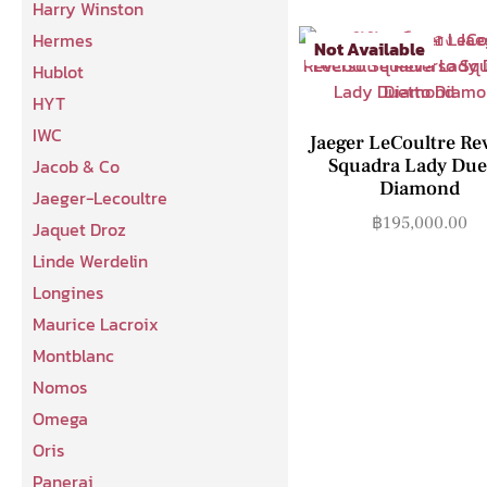
Harry Winston
Hermes
Not Available
Hublot
HYT
IWC
Jaeger LeCoultre Re
Squadra Lady Due
Jacob & Co
Diamond
Jaeger-Lecoultre
฿
195,000.00
Jaquet Droz
Linde Werdelin
Longines
Maurice Lacroix
Montblanc
Nomos
Omega
Oris
Panerai