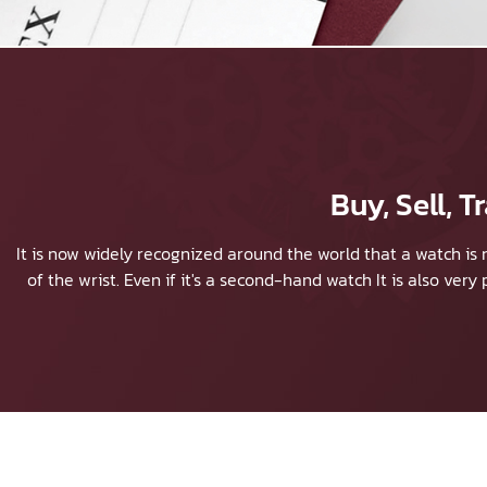
Buy, Sell,
It is now widely recognized around the world that a watch is 
of the wrist. Even if it's a second-hand watch It is also ver