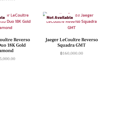
ble
Not Available
oultre Reverso
Jaeger LeCoultre Reverso
Duo 18K Gold
Squadra GMT
amond
฿
160,000.00
5,000.00