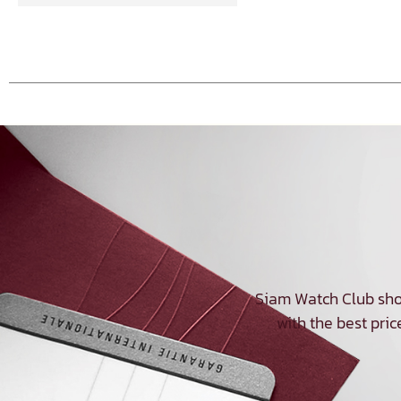
Siam Watch Club sho
with the best pric