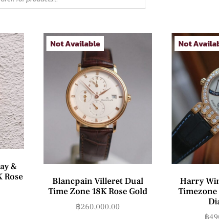
Not Available
Not Availa
ay &
K Rose
Blancpain Villeret Dual
Harry Wi
Time Zone 18K Rose Gold
Timezone 
Di
฿
260,000.00
฿
49