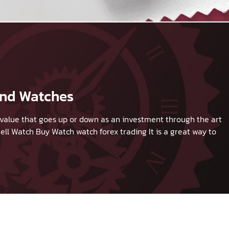
and Watches
 a value that goes up or down as an investment through the art
ell Watch
Buy Watch
watch forex trading It is a great way to